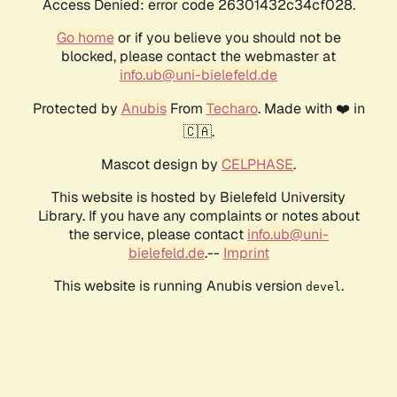
Access Denied: error code 26301432c34cf028.
Go home
or if you believe you should not be
blocked, please contact the webmaster at
info.ub@uni-bielefeld.de
Protected by
Anubis
From
Techaro
. Made with ❤️ in
🇨🇦.
Mascot design by
CELPHASE
.
This website is hosted by Bielefeld University
Library. If you have any complaints or notes about
the service, please contact
info.ub@uni-
bielefeld.de
.--
Imprint
This website is running Anubis version
.
devel