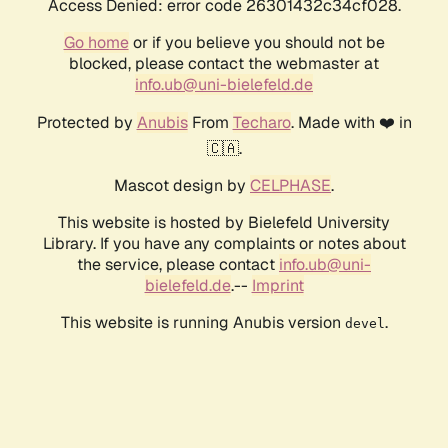
Access Denied: error code 26301432c34cf028.
Go home
or if you believe you should not be
blocked, please contact the webmaster at
info.ub@uni-bielefeld.de
Protected by
Anubis
From
Techaro
. Made with ❤️ in
🇨🇦.
Mascot design by
CELPHASE
.
This website is hosted by Bielefeld University
Library. If you have any complaints or notes about
the service, please contact
info.ub@uni-
bielefeld.de
.--
Imprint
This website is running Anubis version
.
devel