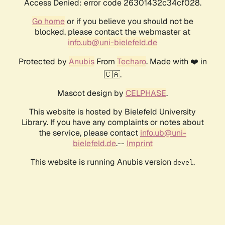
Access Denied: error code 26301432c34cf028.
Go home
or if you believe you should not be
blocked, please contact the webmaster at
info.ub@uni-bielefeld.de
Protected by
Anubis
From
Techaro
. Made with ❤️ in
🇨🇦.
Mascot design by
CELPHASE
.
This website is hosted by Bielefeld University
Library. If you have any complaints or notes about
the service, please contact
info.ub@uni-
bielefeld.de
.--
Imprint
This website is running Anubis version
.
devel