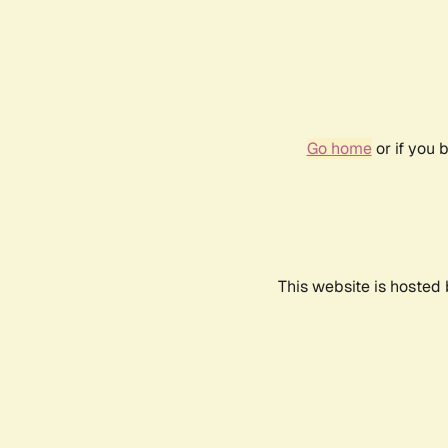
Go home
or if you 
This website is hosted 