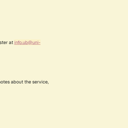
ster at
info.ub@uni-
notes about the service,