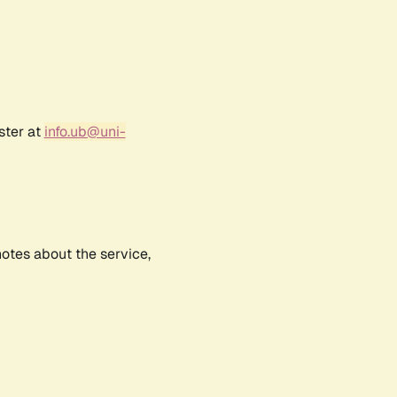
ster at
info.ub@uni-
notes about the service,