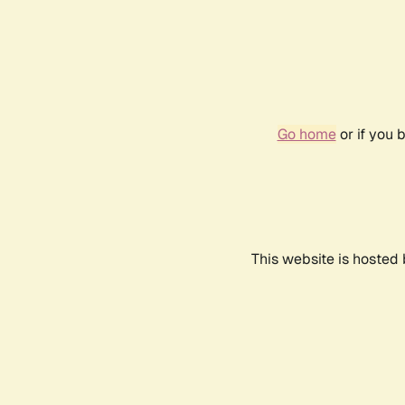
Go home
or if you 
This website is hosted 