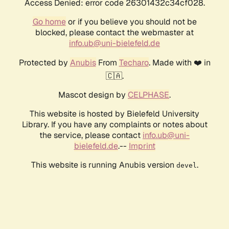
Access Denied: error code 26301432c34cf028.
Go home
or if you believe you should not be
blocked, please contact the webmaster at
info.ub@uni-bielefeld.de
Protected by
Anubis
From
Techaro
. Made with ❤️ in
🇨🇦.
Mascot design by
CELPHASE
.
This website is hosted by Bielefeld University
Library. If you have any complaints or notes about
the service, please contact
info.ub@uni-
bielefeld.de
.--
Imprint
This website is running Anubis version
.
devel