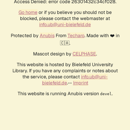
Access Denied: error code 26301432c34cf028.
Go home
or if you believe you should not be
blocked, please contact the webmaster at
info.ub@uni-bielefeld.de
Protected by
Anubis
From
Techaro
. Made with ❤️ in
🇨🇦.
Mascot design by
CELPHASE
.
This website is hosted by Bielefeld University
Library. If you have any complaints or notes about
the service, please contact
info.ub@uni-
bielefeld.de
.--
Imprint
This website is running Anubis version
.
devel